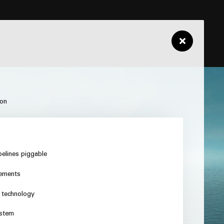
ion
pelines piggable
rements
n technology
ystem