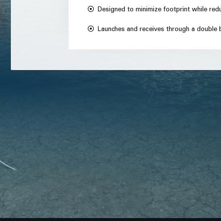
Designed to minimize footprint while red
Launches and receives through a double b