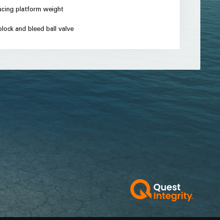
ucing platform weight
lock and bleed ball valve