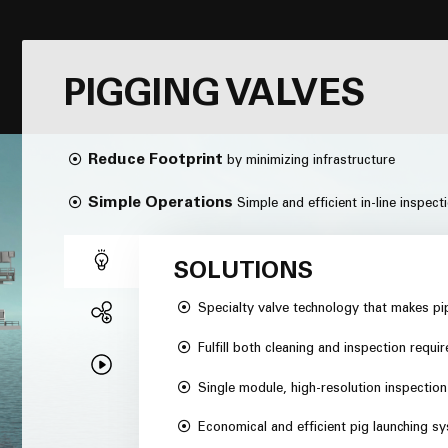
PIGGING VALVES
Reduce Footprint
by minimizing infrastructure
Simple Operations
Simple and efficient in-line inspect
SOLUTIONS
Specialty valve technology that makes pi
Fulfill both cleaning and inspection requi
Single module, high-resolution inspectio
Economical and efficient pig launching s